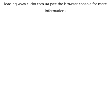
loading
www.clicko.com.ua
(see the
browser console
for more
information).