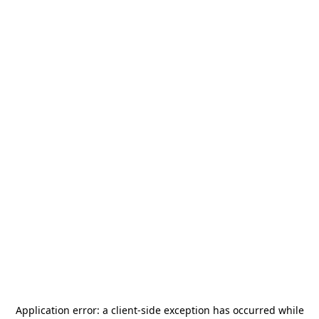
Application error: a
client
-side exception has occurred while