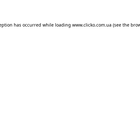
ception has occurred while loading
www.clicko.com.ua
(see the
brow