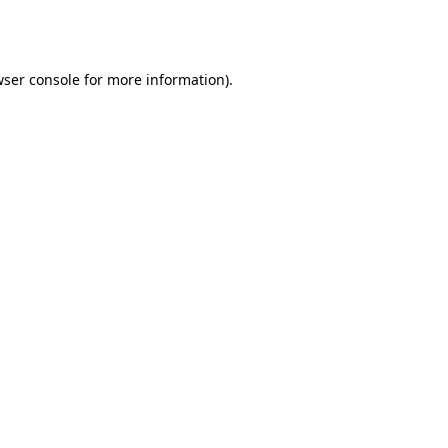
ser console
for more information).