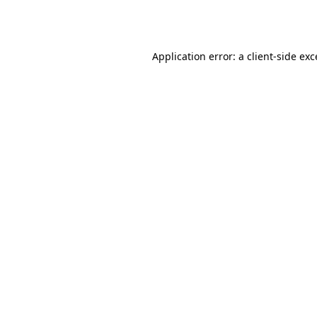
Application error: a
client
-side ex