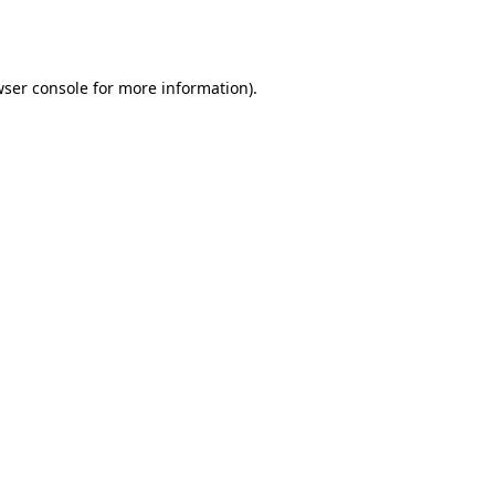
ser console
for more information).