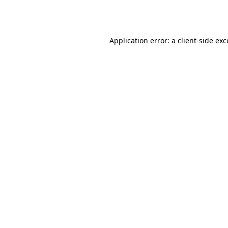
Application error: a
client
-side ex