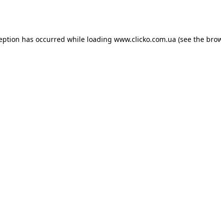
ception has occurred while loading
www.clicko.com.ua
(see the
brow