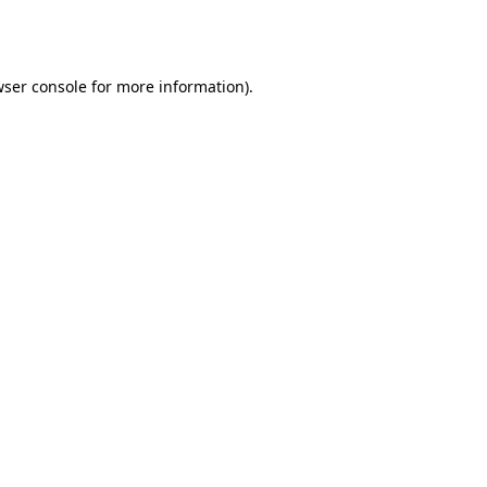
ser console
for more information).