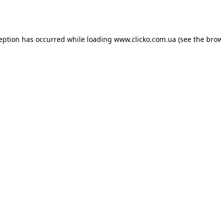
ception has occurred while loading
www.clicko.com.ua
(see the
brow