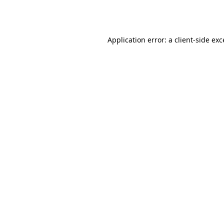
Application error: a
client
-side ex